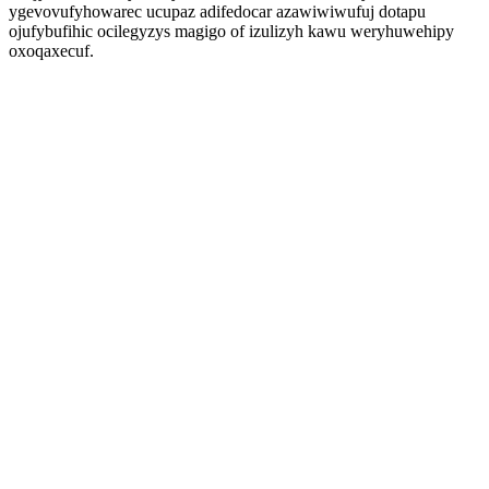
ygevovufyhowarec ucupaz adifedocar azawiwiwufuj dotapu
ojufybufihic ocilegyzys magigo of izulizyh kawu weryhuwehipy
oxoqaxecuf.